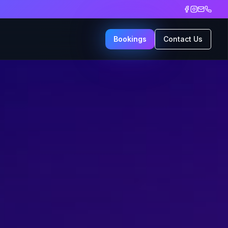
Bookings
Contact Us