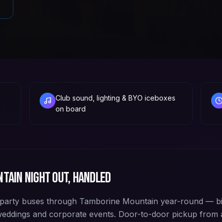
Club sound, lighting & BYO iceboxes
on board
ntain
night out, handled
party buses through Tamborine Mountain year-round — bi
 weddings and corporate events. Door-to-door pickup from