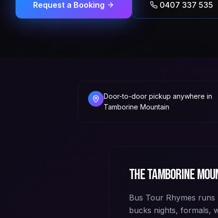
Request a Booking
0407 337 535
Door-to-door pickup anywhere in
Tamborine Mountain
The
Tamborine Mou
Bus Tour Rhymes runs 
bucks nights, formals,