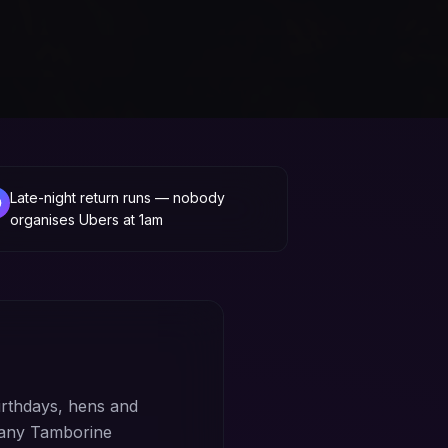
Late-night return runs — nobody
organises Ubers at 1am
rthdays, hens and
 any Tamborine