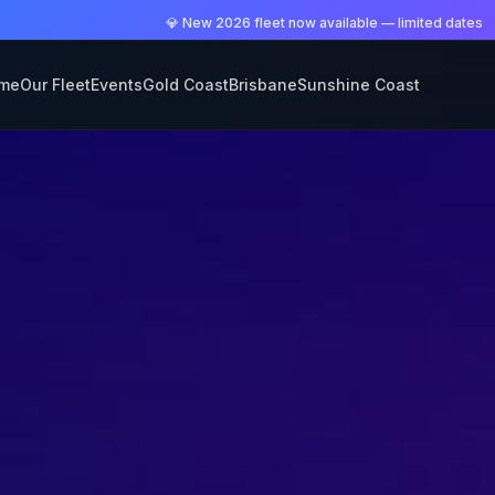
💎 New 2026 fleet now available — limited dates
me
Our Fleet
Events
Gold Coast
Brisbane
Sunshine Coast