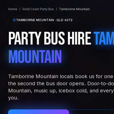
Home
/
Gold Coast
Party Bus
/
Tamborine Mountain
TAMBORINE MOUNTAIN
· QLD
4272
Party Bus Hire
Tam
Mountain
Tamborine Mountain locals book us for one 
the second the bus door opens. Door-to-do
Mountain, music up, icebox cold, and every
you.