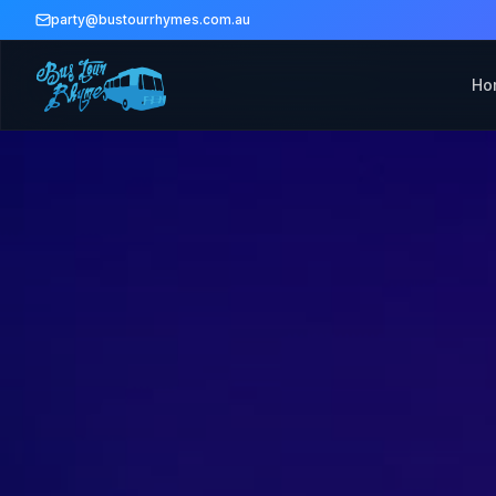
party@bustourrhymes.com.au
Ho