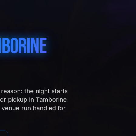
borine
reason: the night starts
or pickup in Tamborine
 venue run handled for