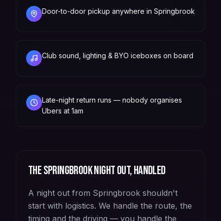
Door-to-door pickup anywhere in Springbrook
Club sound, lighting & BYO iceboxes on board
Late-night return runs — nobody organises
Ubers at 1am
The
Springbrook
night out, handled
A night out from Springbrook shouldn't
start with logistics. We handle the route, the
timing and the driving — you handle the