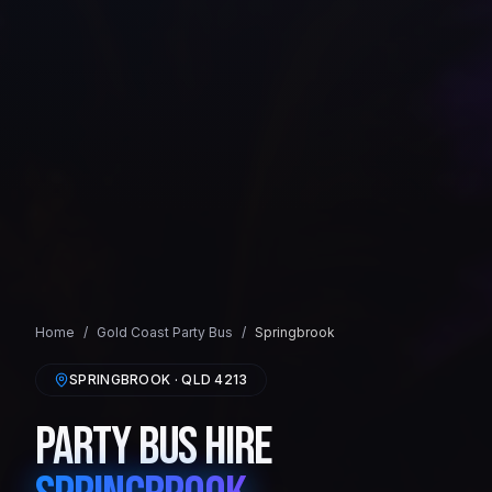
Home
/
Gold Coast
Party Bus
/
Springbrook
SPRINGBROOK
· QLD
4213
Party Bus Hire