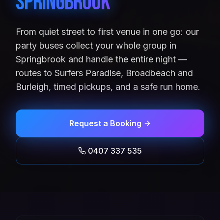
Springbrook
From quiet street to first venue in one go: our
party buses collect your whole group in
Springbrook and handle the entire night —
routes to Surfers Paradise, Broadbeach and
Burleigh, timed pickups, and a safe run home.
Request a Booking
0407 337 535