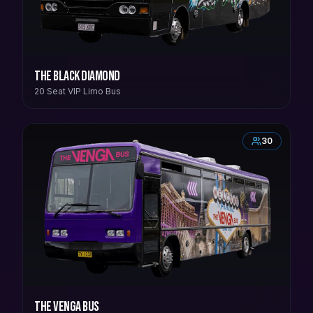
The Black Diamond
20 Seat VIP Limo Bus
30
The Venga Bus