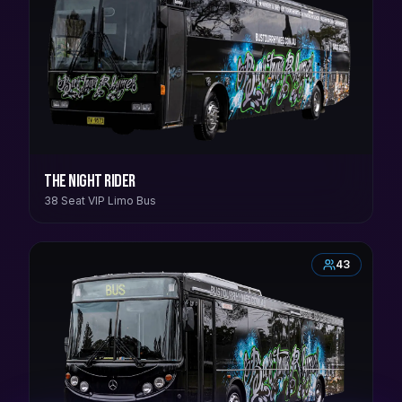
The Night Rider
38 Seat VIP Limo Bus
43