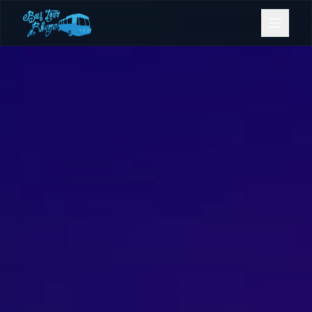
Bookings
Contact Us
Home
Our Fleet
Events
Gold Coast