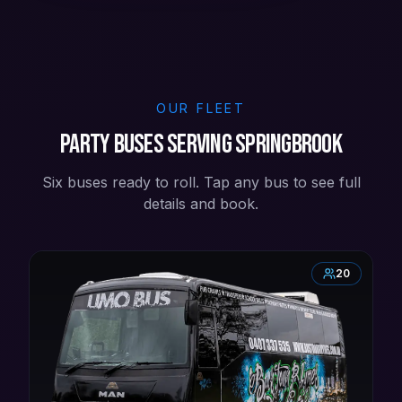
OUR FLEET
Party buses serving Springbrook
Six buses ready to roll. Tap any bus to see full
details and book.
20