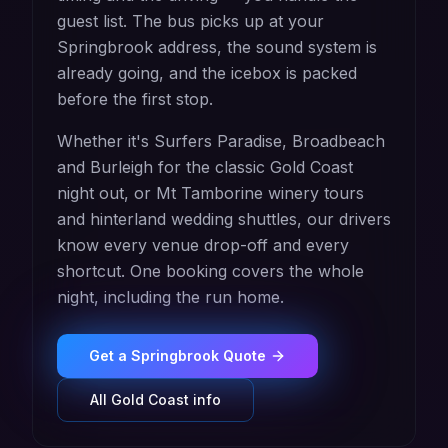
guest list. The bus picks up at your
Springbrook address, the sound system is
already going, and the icebox is packed
before the first stop.
Whether it's Surfers Paradise, Broadbeach
and Burleigh for the classic Gold Coast
night out, or Mt Tamborine winery tours
and hinterland wedding shuttles, our drivers
know every venue drop-off and every
shortcut. One booking covers the whole
night, including the run home.
Get a
Springbrook
Quote
All
Gold Coast
info