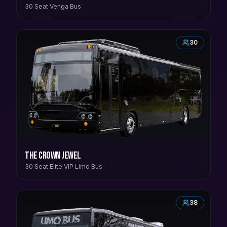
30 Seat Venga Bus
30
The Crown Jewel
30 Seat Elite VIP Limo Bus
38