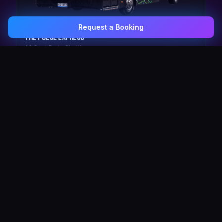
Request a Booking
0407 337 535
Email Us
The Pulse Express
43 Seat Party Shuttle
30
VIP Celebrity
30 Seat Elite VIP Limo Bus