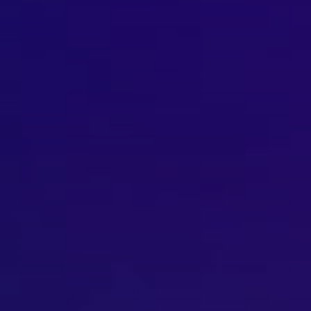
Brisbane
Sunshine Coast