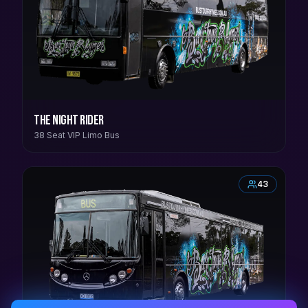
The Night Rider
38 Seat VIP Limo Bus
43