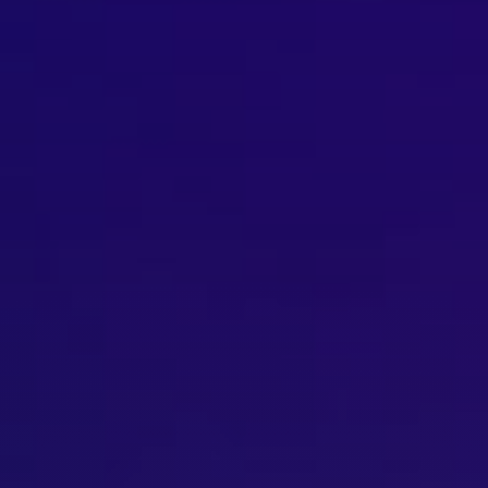
Brisbane
Sunshine Coast