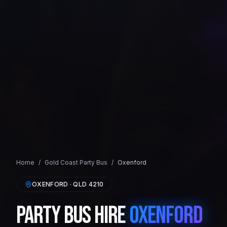
Home
/
Gold Coast
Party Bus
/
Oxenford
OXENFORD
· QLD
4210
Party Bus Hire
Oxenford