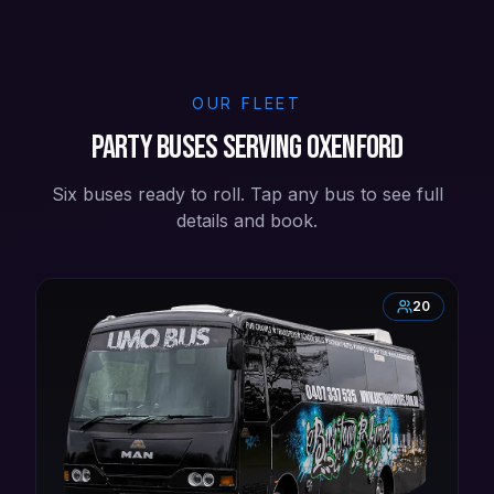
OUR FLEET
Party buses serving Oxenford
Six buses ready to roll. Tap any bus to see full
details and book.
20