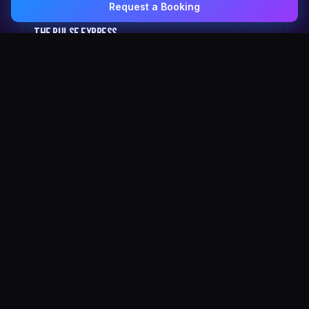
Request a Booking
0407 337 535
Email Us
The Pulse Express
43 Seat Party Shuttle
30
VIP Celebrity
30 Seat Elite VIP Limo Bus