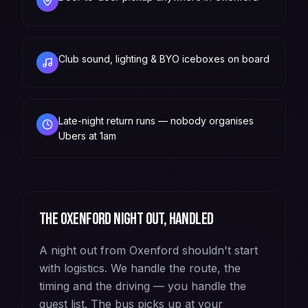
Club sound, lighting & BYO iceboxes on board
Late-night return runs — nobody organises
Ubers at 1am
The
Oxenford
night out, handled
A night out from Oxenford shouldn't start
with logistics. We handle the route, the
timing and the driving — you handle the
guest list. The bus picks up at your