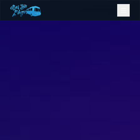
Bookings
Contact Us
Home
Our Fleet
Events
Gold Coast