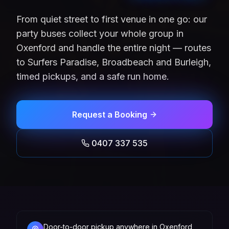
From quiet street to first venue in one go: our
party buses collect your whole group in
Oxenford and handle the entire night — routes
to Surfers Paradise, Broadbeach and Burleigh,
timed pickups, and a safe run home.
Request a Booking
0407 337 535
Door-to-door pickup anywhere in Oxenford