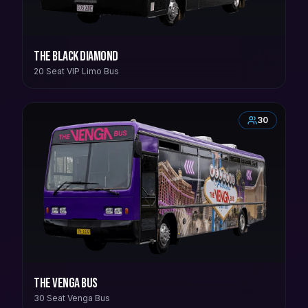
The Black Diamond
20 Seat VIP Limo Bus
30
The Venga Bus
30 Seat Venga Bus