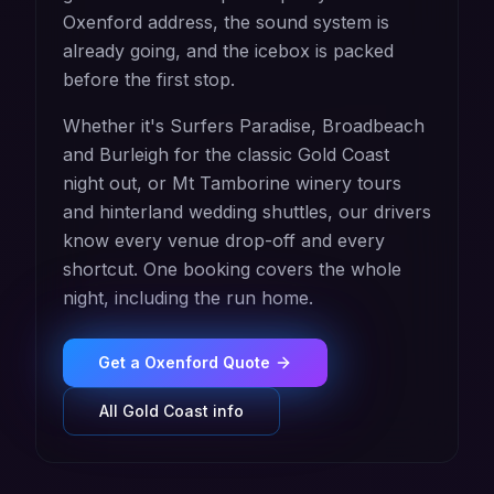
Oxenford address, the sound system is
already going, and the icebox is packed
before the first stop.
Whether it's Surfers Paradise, Broadbeach
and Burleigh for the classic Gold Coast
night out, or Mt Tamborine winery tours
and hinterland wedding shuttles, our drivers
know every venue drop-off and every
shortcut. One booking covers the whole
night, including the run home.
Get a
Oxenford
Quote
All
Gold Coast
info