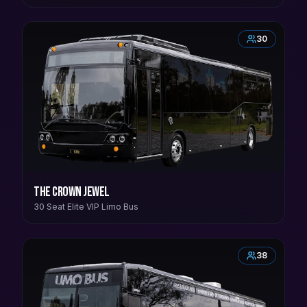
30
The Crown Jewel
30 Seat Elite VIP Limo Bus
38