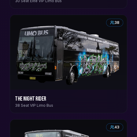
30 Seat Elite VIP Limo Bus
38
The Night Rider
38 Seat VIP Limo Bus
43