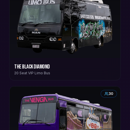
The Black Diamond
20 Seat VIP Limo Bus
30