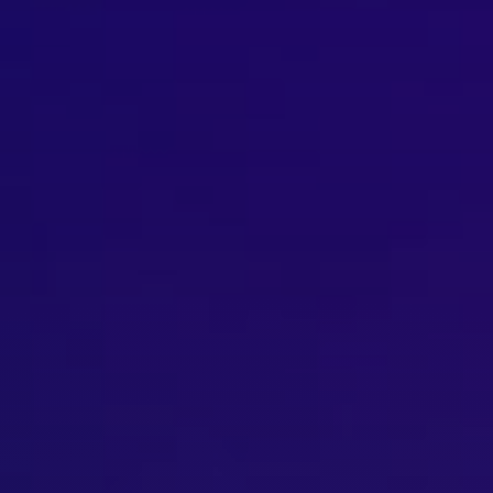
Brisbane
Sunshine Coast