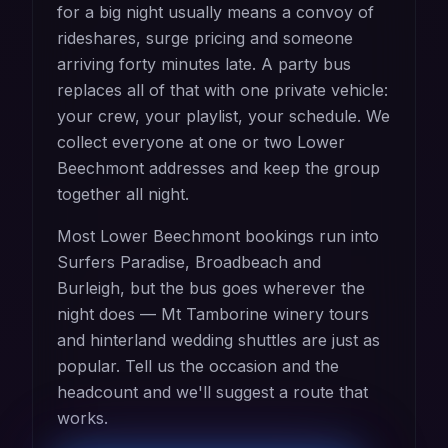
for a big night usually means a convoy of
rideshares, surge pricing and someone
arriving forty minutes late. A party bus
replaces all of that with one private vehicle:
your crew, your playlist, your schedule. We
collect everyone at one or two Lower
Beechmont addresses and keep the group
together all night.
Most Lower Beechmont bookings run into
Surfers Paradise, Broadbeach and
Burleigh, but the bus goes wherever the
night does — Mt Tamborine winery tours
and hinterland wedding shuttles are just as
popular. Tell us the occasion and the
headcount and we'll suggest a route that
works.