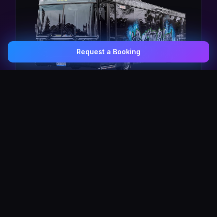
Request a Booking
0407 337 535
Email Us
The Pulse Express
43 Seat Party Shuttle
30