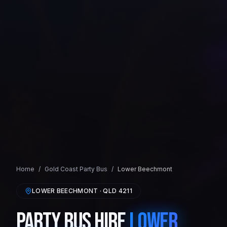
Home
/
Gold Coast
Party Bus
/
Lower Beechmont
LOWER BEECHMONT
· QLD
4211
Party Bus Hire
Lower