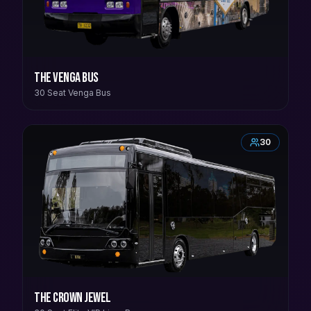
The Venga Bus
30 Seat Venga Bus
30
The Crown Jewel