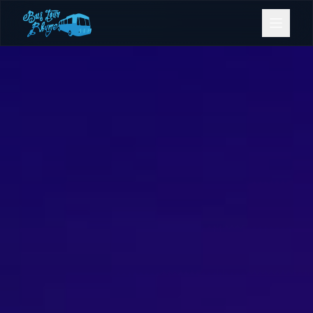
Bookings
Contact Us
Home
Our Fleet
Events
Gold Coast