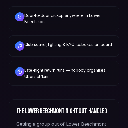
Door-to-door pickup anywhere in Lower
Beechmont
Club sound, lighting & BYO iceboxes on board
Late-night return runs — nobody organises
Ubers at 1am
The
Lower Beechmont
night out, handled
Getting a group out of Lower Beechmont