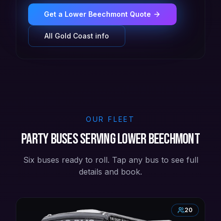
Get a
Lower Beechmont
Quote
All
Gold Coast
info
OUR FLEET
Party buses serving Lower Beechmont
Six buses ready to roll. Tap any bus to see full
details and book.
20