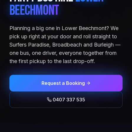
Beechmont
Planning a big one in Lower Beechmont? We
pick up right at your door and roll straight to
Surfers Paradise, Broadbeach and Burleigh —
one bus, one driver, everyone together from
the first pickup to the last drop-off.
Request a Booking
0407 337 535