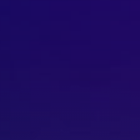
Brisbane
Sunshine Coast