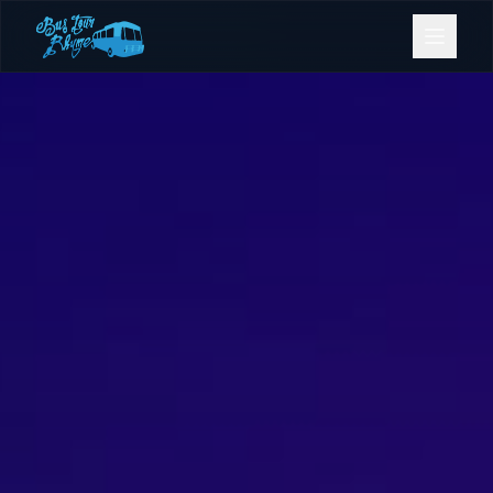
Bookings
Contact Us
Home
Our Fleet
Events
Gold Coast