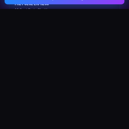
The Pulse Express
43 Seat Party Shuttle
30
VIP Celebrity
30 Seat Elite VIP Limo Bus