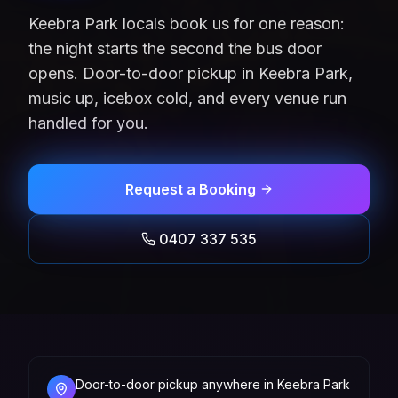
Keebra Park locals book us for one reason:
the night starts the second the bus door
opens. Door-to-door pickup in Keebra Park,
music up, icebox cold, and every venue run
handled for you.
Request a Booking
0407 337 535
Door-to-door pickup anywhere in Keebra Park