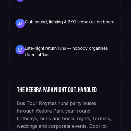
Club sound, lighting & BYO iceboxes on board
Late-night return runs — nobody organises
Ubers at 1am
The
Keebra Park
night out, handled
Bus Tour Rhymes runs party buses
through Keebra Park year-round —
birthdays, hens and bucks nights, formals,
weddings and corporate events. Door-to-