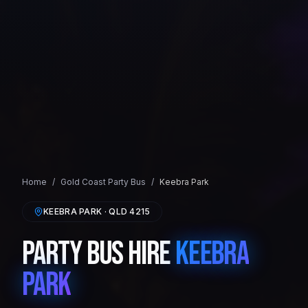
Home
/
Gold Coast
Party Bus
/
Keebra Park
KEEBRA PARK
· QLD
4215
Party Bus Hire
Keebra
Park