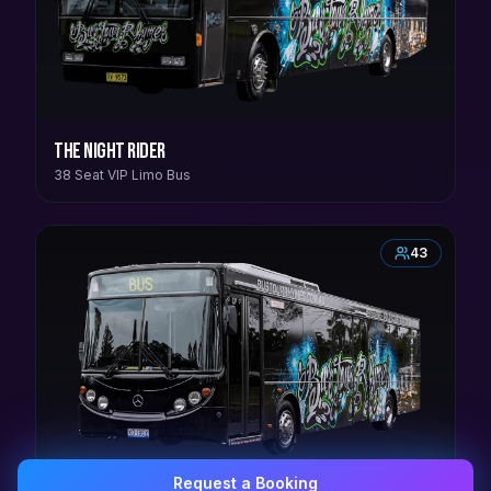
The Night Rider
38 Seat VIP Limo Bus
43
Request a Booking
0407 337 535
Email Us