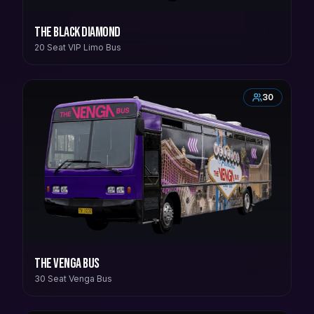
The Black Diamond
20 Seat VIP Limo Bus
30
The Venga Bus
30 Seat Venga Bus