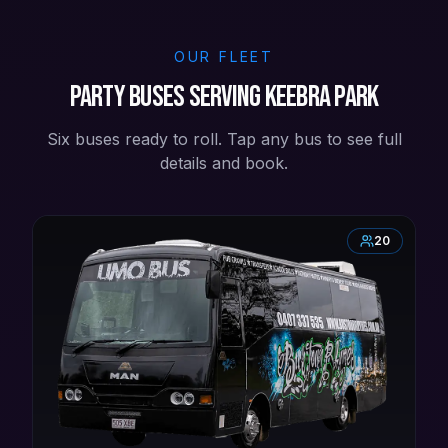
OUR FLEET
Party buses serving Keebra Park
Six buses ready to roll. Tap any bus to see full
details and book.
20