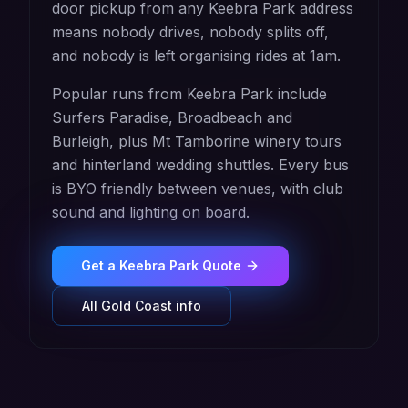
door pickup from any Keebra Park address
means nobody drives, nobody splits off,
and nobody is left organising rides at 1am.
Popular runs from Keebra Park include
Surfers Paradise, Broadbeach and
Burleigh, plus Mt Tamborine winery tours
and hinterland wedding shuttles. Every bus
is BYO friendly between venues, with club
sound and lighting on board.
Get a
Keebra Park
Quote
All
Gold Coast
info