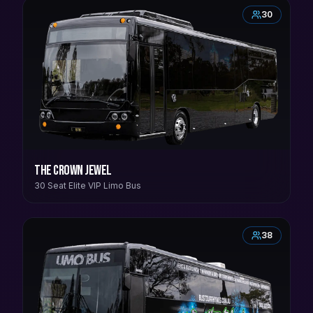
30
The Crown Jewel
30 Seat Elite VIP Limo Bus
38