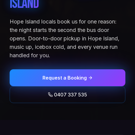
Island
Hope Island locals book us for one reason:
the night starts the second the bus door
opens. Door-to-door pickup in Hope Island,
music up, icebox cold, and every venue run
handled for you.
Request a Booking
0407 337 535