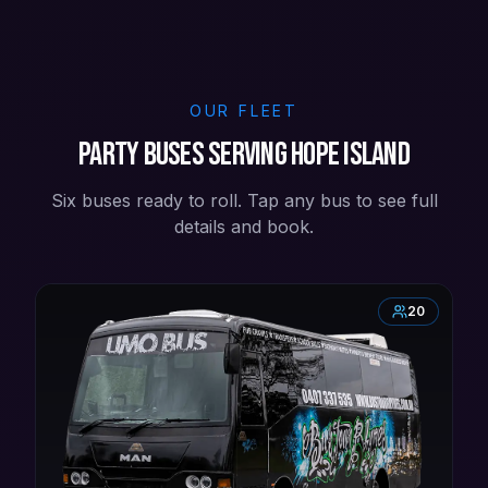
OUR FLEET
Party buses serving Hope Island
Six buses ready to roll. Tap any bus to see full
details and book.
20