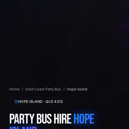
Home
/
Gold Coast
Party Bus
/
Hope Island
HOPE ISLAND
· QLD
4212
Party Bus Hire
Hope