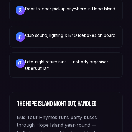
Door-to-door pickup anywhere in Hope Island
Club sound, lighting & BYO iceboxes on board
Late-night return runs — nobody organises
Ubers at 1am
The
Hope Island
night out, handled
Bus Tour Rhymes runs party buses
through Hope Island year-round —