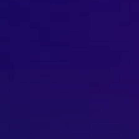
Brisbane
Sunshine Coast