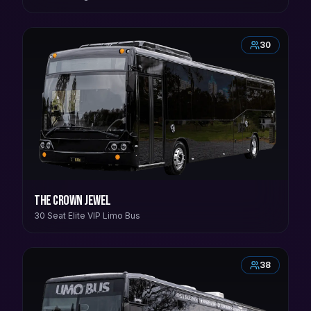
30
The Crown Jewel
30 Seat Elite VIP Limo Bus
38