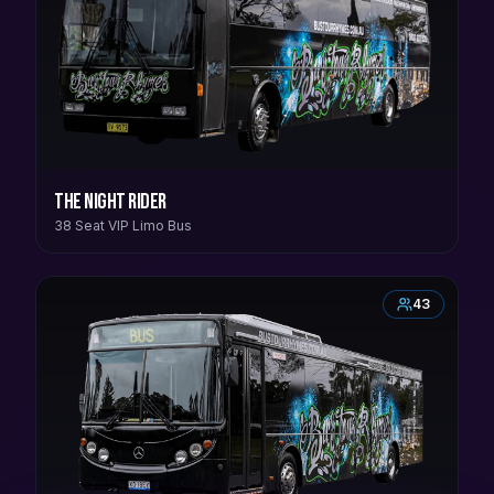
The Night Rider
38 Seat VIP Limo Bus
43