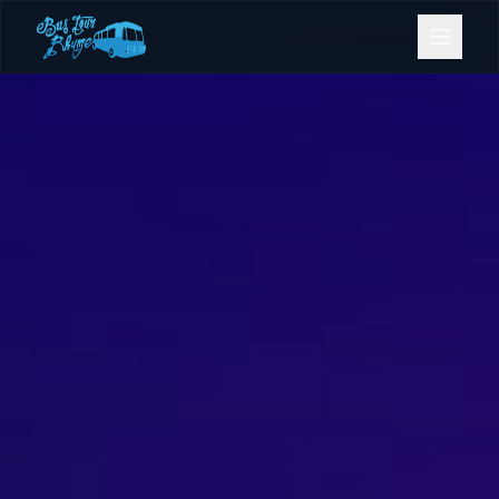
Bookings
Contact Us
Home
Our Fleet
Events
Gold Coast