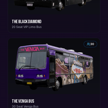
The Black Diamond
20 Seat VIP Limo Bus
30
The Venga Bus
30 Seat Venga Bus