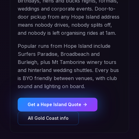
birthdays, hens and bucks nights, formals,
weddings and corporate events. Door-to-
door pickup from any Hope Island address
means nobody drives, nobody splits off,
and nobody is left organising rides at 1am.
Popular runs from Hope Island include
Surfers Paradise, Broadbeach and
Burleigh, plus Mt Tamborine winery tours
and hinterland wedding shuttles. Every bus
is BYO friendly between venues, with club
sound and lighting on board.
Get a
Hope Island
Quote
All
Gold Coast
info