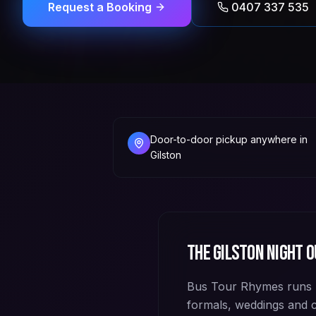
Request a Booking
0407 337 535
Door-to-door pickup anywhere in
Gilston
The
Gilston
night o
Bus Tour Rhymes runs p
formals, weddings and 