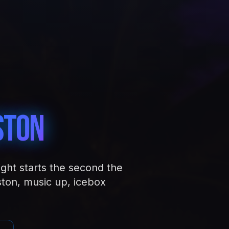
ston
ight starts the second the
ston, music up, icebox