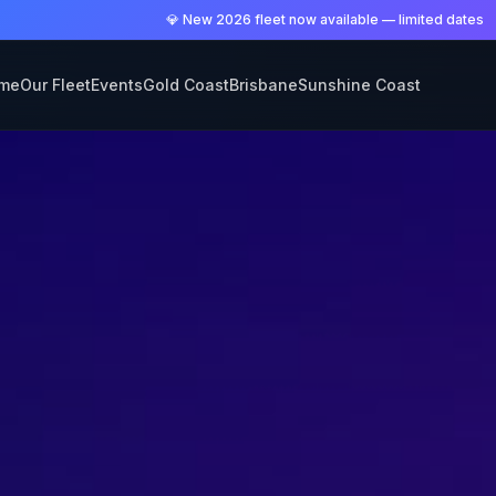
💎 New 2026 fleet now available — limited dates
me
Our Fleet
Events
Gold Coast
Brisbane
Sunshine Coast