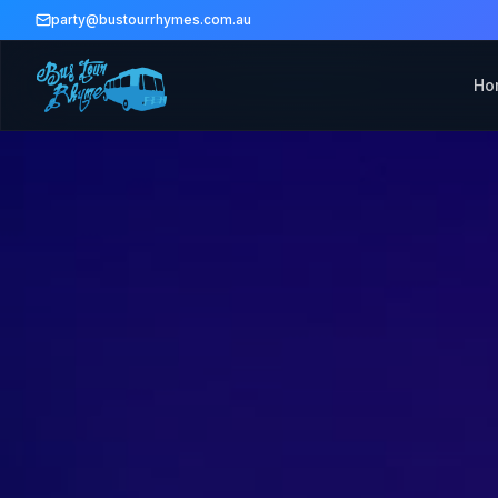
party@bustourrhymes.com.au
Ho