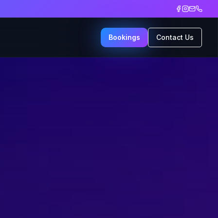
Bookings
Contact Us