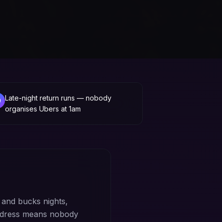
Late-night return runs — nobody
organises Ubers at 1am
and bucks nights,
address means nobody