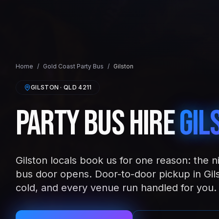
Home
/
Gold Coast
Party Bus
/
Gilston
GILSTON
· QLD
4211
Party Bus Hire
Gil
Gilston locals book us for one reason: the n
bus door opens. Door-to-door pickup in Gil
cold, and every venue run handled for you.