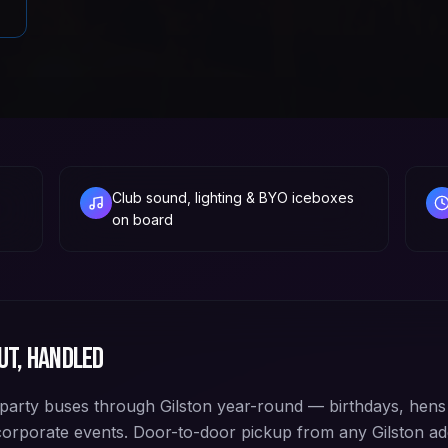
Club sound, lighting & BYO iceboxes
on board
ut, handled
arty buses through Gilston year-round — birthdays, hens 
corporate events. Door-to-door pickup from any Gilston 