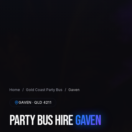
Home
/
Gold Coast
Party Bus
/
Gaven
GAVEN
· QLD
4211
Party Bus Hire
Gaven