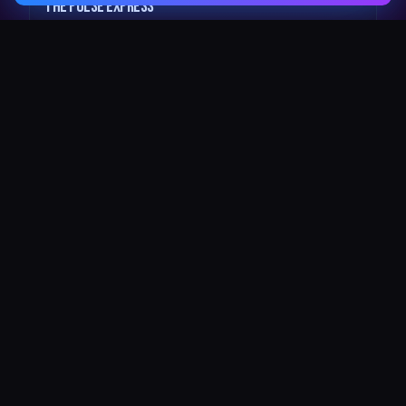
The Pulse Express
43 Seat Party Shuttle
30
VIP Celebrity
30 Seat Elite VIP Limo Bus