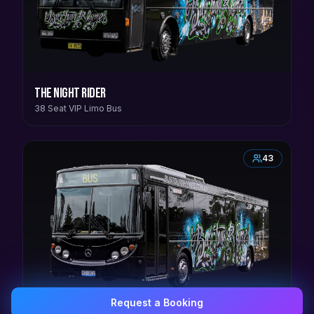
The Night Rider
38 Seat VIP Limo Bus
43
Request a Booking
0407 337 535
Email Us