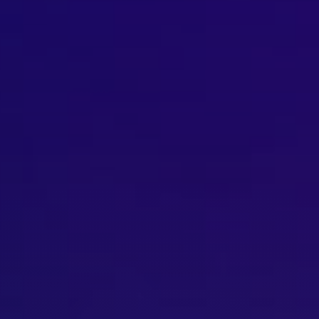
Brisbane
Sunshine Coast