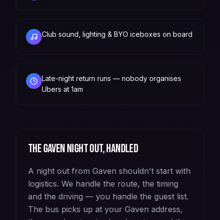
Club sound, lighting & BYO iceboxes on board
Late-night return runs — nobody organises
Ubers at 1am
The
Gaven
night out, handled
A night out from Gaven shouldn't start with
logistics. We handle the route, the timing
and the driving — you handle the guest list.
The bus picks up at your Gaven address,