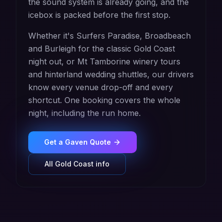
the sound system is already going, and the
icebox is packed before the first stop.
Whether it's Surfers Paradise, Broadbeach
and Burleigh for the classic Gold Coast
night out, or Mt Tamborine winery tours
and hinterland wedding shuttles, our drivers
know every venue drop-off and every
shortcut. One booking covers the whole
night, including the run home.
Get a
Gaven
Quote
All
Gold Coast
info