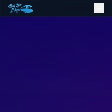
Bookings
Contact Us
Home
Our Fleet
Events
Gold Coast