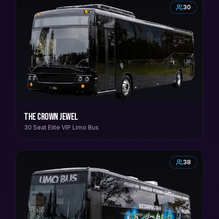
30
The Crown Jewel
30 Seat Elite VIP Limo Bus
38