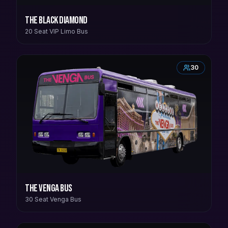
The Black Diamond
20 Seat VIP Limo Bus
30
The Venga Bus
30 Seat Venga Bus