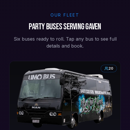
OUR FLEET
Party buses serving Gaven
Six buses ready to roll. Tap any bus to see full
details and book.
20