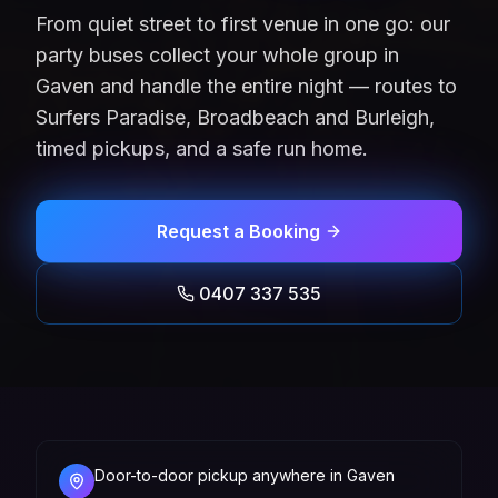
From quiet street to first venue in one go: our
party buses collect your whole group in
Gaven and handle the entire night — routes to
Surfers Paradise, Broadbeach and Burleigh,
timed pickups, and a safe run home.
Request a Booking
0407 337 535
Door-to-door pickup anywhere in Gaven